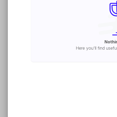
Nothi
Here you'll find usefu