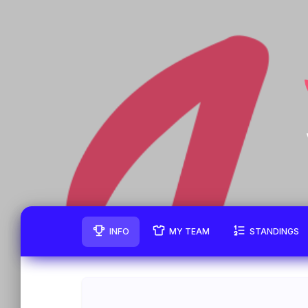
INFO
MY TEAM
STANDINGS