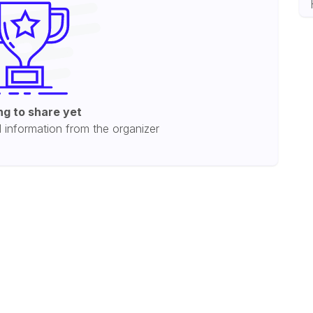
ng to share yet
l information from the organizer