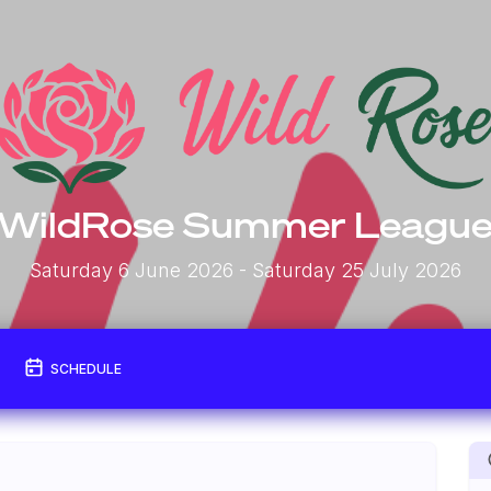
WildRose Summer Leagu
Saturday 6 June 2026
- Saturday 25 July 2026
SCHEDULE