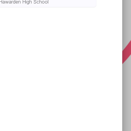
Hawarden High School