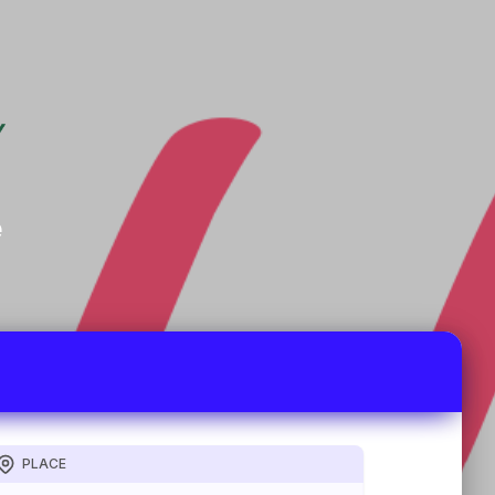
e
PLACE