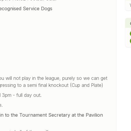
Recognised Service Dogs
ou will not play in the league, purely so we can get
ressing to a semi final knockout (Cup and Plate)
 3pm - full day out.
e.
n to the Tournament Secretary at the Pavilion