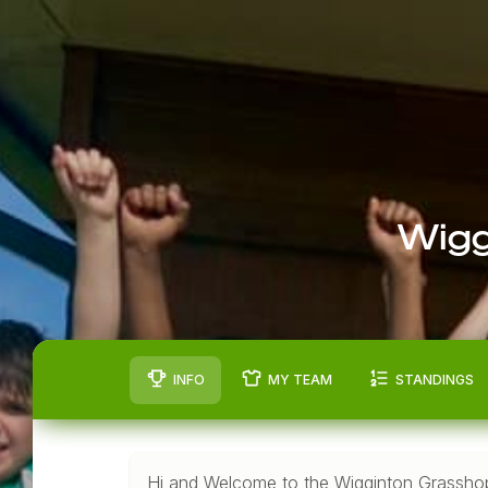
Wigg
INFO
MY TEAM
STANDINGS
Hi and Welcome to the Wigginton Grasshop