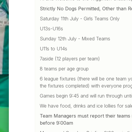
Strictly No Dogs Permitted, Other than 
Saturday 11th July - Girls Teams Only
U13s-U16s
Sunday 12th July - Mixed Teams
U11s to U14s
7aside (12 players per team)
8 teams per age group
6 league fixtures (there will be one team y
the fixtures completed) with everyone prog
Games begin 9:45 and will run through until
We have food, drinks and ice lollies for sal
Team Managers must report their teams i
before 9:00am