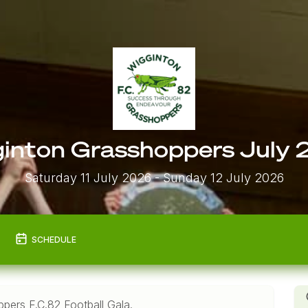
inton Grasshoppers July
Saturday 11 July 2026
- Sunday 12 July 2026
SCHEDULE
pers F.C.82 Football Gala.