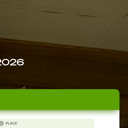
 2026
PLACE