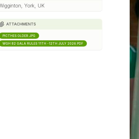
Wigginton, York, UK
ATTACHMENTS
PICTHES OLDER.JPG
WGH 82 GALA RULES 11TH -12TH JULY 2026.PDF