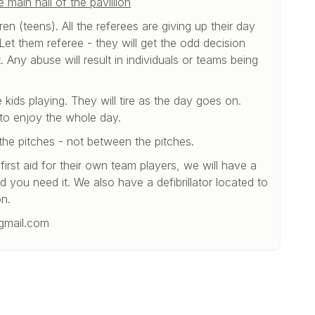
main hall of the pavillion
en (teens). All the referees are giving up their day
et them referee - they will get the odd decision
 Any abuse will result in individuals or teams being
e kids playing. They will tire as the day goes on.
 to enjoy the whole day.
the pitches - not between the pitches.
irst aid for their own team players, we will have a
ld you need it. We also have a defibrillator located to
on.
gmail.com