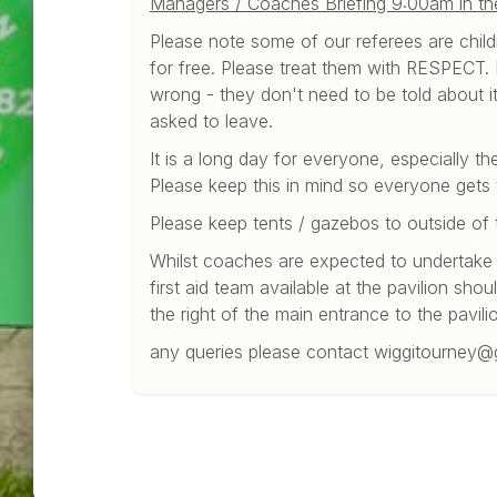
Managers / Coaches Briefing 9:00am in the 
Please note some of our referees are childr
for free. Please treat them with RESPECT. L
wrong - they don't need to be told about it.
asked to leave.
It is a long day for everyone, especially th
Please keep this in mind so everyone gets
Please keep tents / gazebos to outside of 
Whilst coaches are expected to undertake f
first aid team available at the pavilion shou
the right of the main entrance to the pavili
any queries please contact wiggitourney@