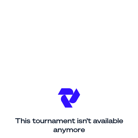
This tournament isn’t available
anymore