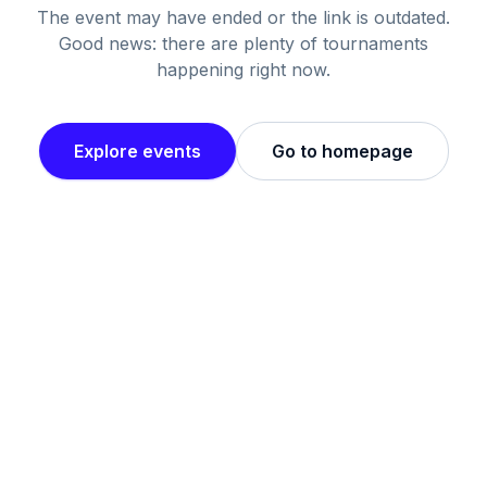
The event may have ended or the link is outdated.
Good news: there are plenty of tournaments
happening right now.
Explore events
Go to homepage