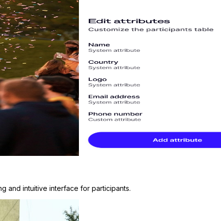
and intuitive interface for participants.