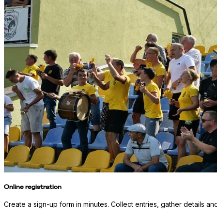
Online registration
Create a sign-up form in minutes. Collect entries, gather details an