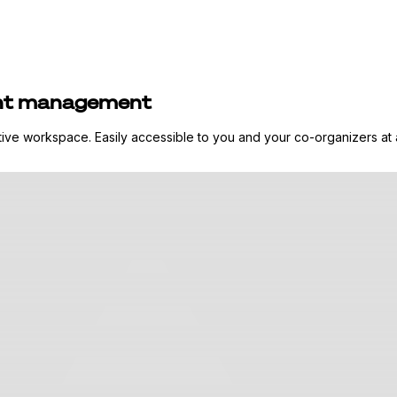
pant management
ative workspace. Easily accessible to you and your co-organizers at 