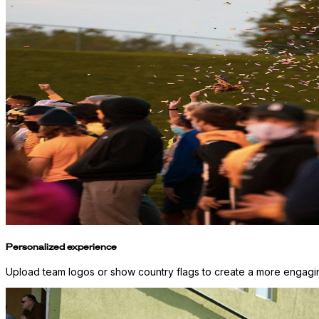
Personalized experience
Upload team logos or show country flags to create a more engaging 