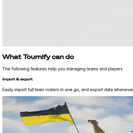
What Tournify can do
The following features help you managing teams and players
Import & export
Easily import full team rosters in one go, and export data whenever