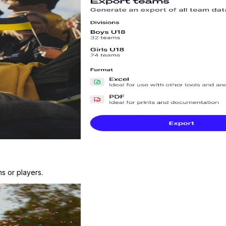
s or players.