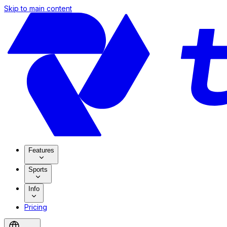
Skip to main content
Features
Sports
Info
Pricing