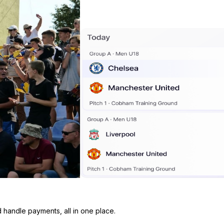
d handle payments, all in one place.