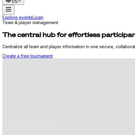
EN
Explore events
Login
Team & player management
The central hub for effortless partici
Centralize all team and player information in one secure, collabor
Create a free tournament