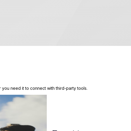
 you need it to connect with third-party tools.