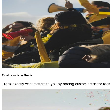
Custom data fields
Track exactly what matters to you by adding custom fields for team