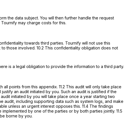
form the data subject. You will then further handle the request
 Tournify may charge costs for this.
fidentiality towards third parties. Tournify will not use this
 to those involved. 10.2 This confidentiality obligation does not
ere is a legal obligation to provide the information to a third party.
all points from this appendix. 11.2 This audit will only take place
ify an audit initiated by you. Such an audit is justified if the
audit initiated by you will take place once a year starting two
the audit, including supporting data such as system logs, and make
e unless an urgent interest opposes this. 11.4 The findings
 implemented by one of the parties or by both parties jointly. 11.5
s be borne by you.