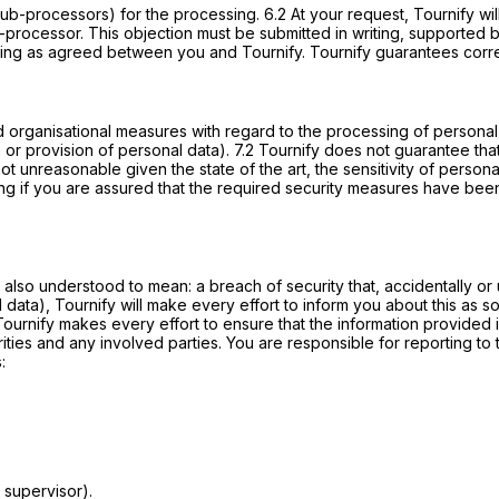
sub-processors) for the processing. 6.2 At your request, Tournify wi
processor. This objection must be submitted in writing, supported b
iting as agreed between you and Tournify. Tournify guarantees correc
nd organisational measures with regard to the processing of personal 
r provision of personal data). 7.2 Tournify does not guarantee that t
not unreasonable given the state of the art, the sensitivity of perso
ing if you are assured that the required security measures have be
 also understood to mean: a breach of security that, accidentally or u
 data), Tournify will make every effort to inform you about this as 
. Tournify makes every effort to ensure that the information provided
rities and any involved parties. You are responsible for reporting to 
:
 supervisor).