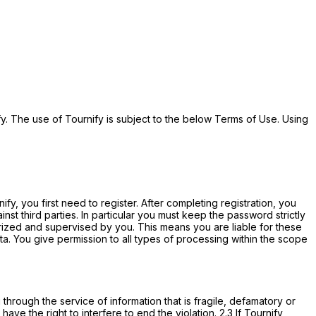
y. The use of Tournify is subject to the below Terms of Use. Using
fy, you first need to register. After completing registration, you
st third parties. In particular you must keep the password strictly
orized and supervised by you. This means you are liable for these
a. You give permission to all types of processing within the scope
g through the service of information that is fragile, defamatory or
have the right to interfere to end the violation. 2.3 If Tournify