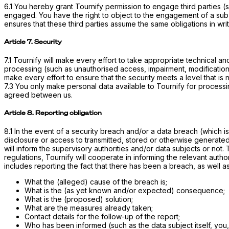
6.1 You hereby grant Tournify permission to engage third parties (
engaged. You have the right to object to the engagement of a sub-
ensures that these third parties assume the same obligations in wr
Article 7. Security
7.1 Tournify will make every effort to take appropriate technical a
processing (such as unauthorised access, impairment, modification o
make every effort to ensure that the security meets a level that is 
7.3 You only make personal data available to Tournify for process
agreed between us.
Article 8. Reporting obligation
8.1 In the event of a security breach and/or a data breach (which is
disclosure or access to transmitted, stored or otherwise generated
will inform the supervisory authorities and/or data subjects or not
regulations, Tournify will cooperate in informing the relevant autho
includes reporting the fact that there has been a breach, as well as
What the (alleged) cause of the breach is;
What is the (as yet known and/or expected) consequence;
What is the (proposed) solution;
What are the measures already taken;
Contact details for the follow-up of the report;
Who has been informed (such as the data subject itself, you,