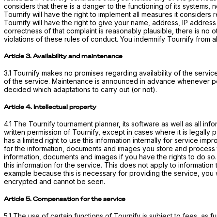
considers that there is a danger to the functioning of its systems, 
Tournify will have the right to implement all measures it considers r
Tournify will have the right to give your name, address, IP address 
correctness of that complaint is reasonably plausible, there is no 
violations of these rules of conduct. You indemnify Tournify from al
Article 3. Availability and maintenance
3.1 Tournify makes no promises regarding availability of the service
of the service. Maintenance is announced in advance whenever pos
decided which adaptations to carry out (or not).
Article 4. Intellectual property
4.1 The Tournify tournament planner, its software as well as all in
written permission of Tournify, except in cases where it is legally
has a limited right to use this information internally for service 
for the information, documents and images you store and process t
information, documents and images if you have the rights to do so. 
this information for the service. This does not apply to information
example because this is necessary for providing the service, you w
encrypted and cannot be seen.
Article 5. Compensation for the service
5.1 The use of certain functions of Tournify is subject to fees, as