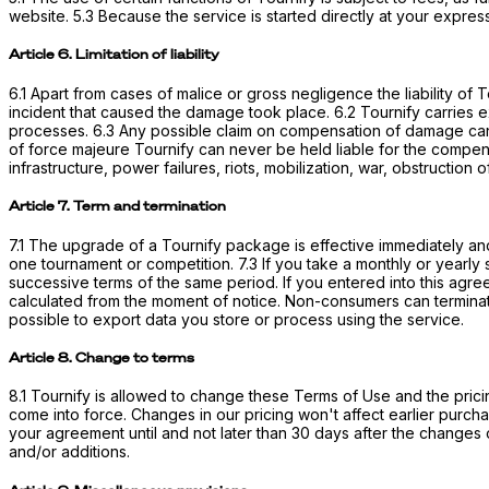
website. 5.3 Because the service is started directly at your expre
Article 6. Limitation of liability
6.1 Apart from cases of malice or gross negligence the liability of
incident that caused the damage took place. 6.2 Tournify carries exp
processes. 6.3 Any possible claim on compensation of damage can o
of force majeure Tournify can never be held liable for the compen
infrastructure, power failures, riots, mobilization, war, obstruction
Article 7. Term and termination
7.1 The upgrade of a Tournify package is effective immediately and 
one tournament or competition. 7.3 If you take a monthly or yearly s
successive terms of the same period. If you entered into this agre
calculated from the moment of notice. Non-consumers can terminate 
possible to export data you store or process using the service.
Article 8. Change to terms
8.1 Tournify is allowed to change these Terms of Use and the prici
come into force. Changes in our pricing won't affect earlier purch
your agreement until and not later than 30 days after the changes
and/or additions.