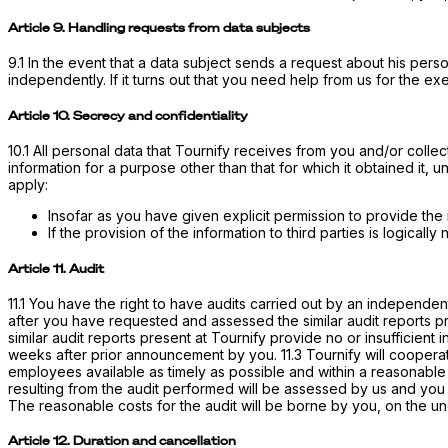
Article 9. Handling requests from data subjects
9.1 In the event that a data subject sends a request about his perso
independently. If it turns out that you need help from us for the e
Article 10. Secrecy and confidentiality
10.1 All personal data that Tournify receives from you and/or collects
information for a purpose other than that for which it obtained it, 
apply:
Insofar as you have given explicit permission to provide the i
If the provision of the information to third parties is logicall
Article 11. Audit
11.1 You have the right to have audits carried out by an independent
after you have requested and assessed the similar audit reports pres
similar audit reports present at Tournify provide no or insufficient
weeks after prior announcement by you. 11.3 Tournify will cooperat
employees available as timely as possible and within a reasonable
resulting from the audit performed will be assessed by us and you i
The reasonable costs for the audit will be borne by you, on the un
Article 12. Duration and cancellation