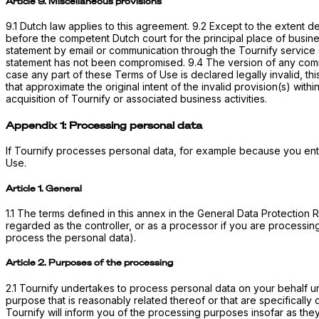
Article 9. Miscellaneous provisions
9.1 Dutch law applies to this agreement. 9.2 Except to the extent 
before the competent Dutch court for the principal place of busines
statement by email or communication through the Tournify service sh
statement has not been compromised. 9.4 The version of any commun
case any part of these Terms of Use is declared legally invalid, th
that approximate the original intent of the invalid provision(s) within
acquisition of Tournify or associated business activities.
Appendix 1: Processing personal data
If Tournify processes personal data, for example because you ente
Use.
Article 1. General
1.1 The terms defined in this annex in the General Data Protectio
regarded as the controller, or as a processor if you are processing
process the personal data).
Article 2. Purposes of the processing
2.1 Tournify undertakes to process personal data on your behalf un
purpose that is reasonably related thereof or that are specifically
Tournify will inform you of the processing purposes insofar as th