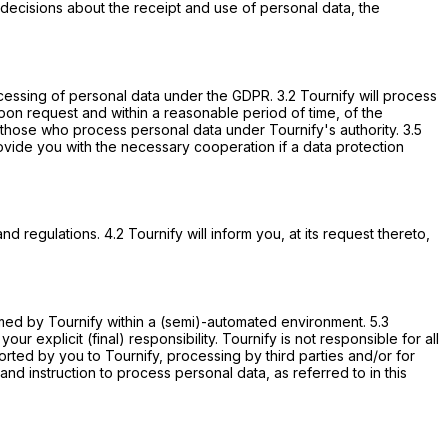
decisions about the receipt and use of personal data, the
rocessing of personal data under the GDPR. 3.2 Tournify will process
upon request and within a reasonable period of time, of the
to those who process personal data under Tournify's authority. 3.5
 provide you with the necessary cooperation if a data protection
regulations. 4.2 Tournify will inform you, at its request thereto,
rmed by Tournify within a (semi)-automated environment. 5.3
 explicit (final) responsibility. Tournify is not responsible for all
orted by you to Tournify, processing by third parties and/or for
nd instruction to process personal data, as referred to in this