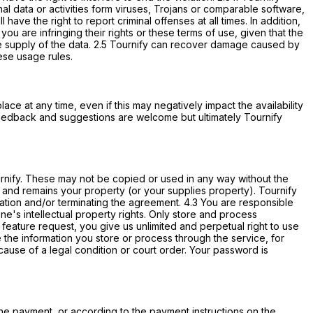
nal data or activities form viruses, Trojans or comparable software,
have the right to report criminal offenses at all times. In addition,
ou are infringing their rights or these terms of use, given that the
n the supply of the data. 2.5 Tournify can recover damage caused by
hese usage rules.
ace at any time, even if this may negatively impact the availability
feedback and suggestions are welcome but ultimately Tournify
Tournify. These may not be copied or used in any way without the
is and remains your property (or your supplies property). Tournify
rmation and/or terminating the agreement. 4.3 You are responsible
's intellectual property rights. Only store and process
 feature request, you give us unlimited and perpetual right to use
ee the information you store or process through the service, for
ause of a legal condition or court order. Your password is
line payment, or according to the payment instructions on the