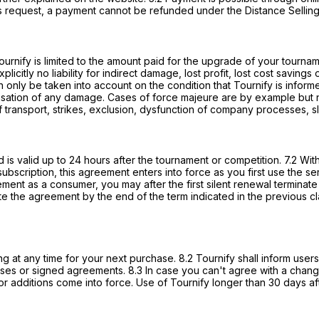
ss request, a payment cannot be refunded under the Distance Selling
 Tournify is limited to the amount paid for the upgrade of your tourn
licitly no liability for indirect damage, lost profit, lost cost savi
nly be taken into account on the condition that Tournify is informe
sation of any damage. Cases of force majeure are by example but no
 of transport, strikes, exclusion, dysfunction of company processes, s
is valid up to 24 hours after the tournament or competition. 7.2 With
ubscription, this agreement enters into force as you first use the ser
ement as a consumer, you may after the first silent renewal terminat
the agreement by the end of the term indicated in the previous claus
ng at any time for your next purchase. 8.2 Tournify shall inform us
ases or signed agreements. 8.3 In case you can't agree with a chang
 or additions come into force. Use of Tournify longer than 30 days 