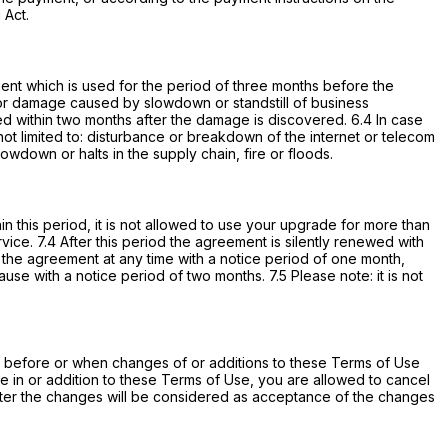
 Act.
ament which is used for the period of three months before the
ngs or damage caused by slowdown or standstill of business
d within two months after the damage is discovered. 6.4 In case
t limited to: disturbance or breakdown of the internet or telecom
lowdown or halts in the supply chain, fire or floods.
in this period, it is not allowed to use your upgrade for more than
vice. 7.4 After this period the agreement is silently renewed with
e the agreement at any time with a notice period of one month,
e with a notice period of two months. 7.5 Please note: it is not
ers before or when changes of or additions to these Terms of Use
e in or addition to these Terms of Use, you are allowed to cancel
after the changes will be considered as acceptance of the changes