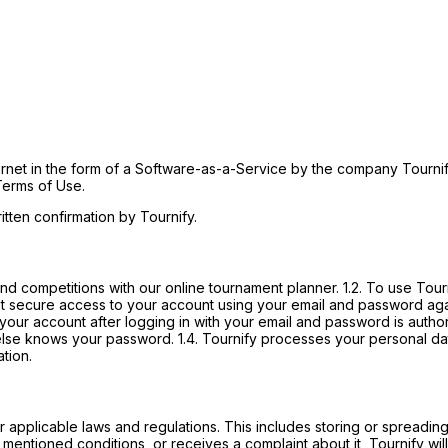
ernet in the form of a Software-as-a-Service by the company Tournif
Terms of Use.
tten confirmation by Tournify.
d competitions with our online tournament planner. 1.2. To use Tourni
st secure access to your account using your email and password again
 your account after logging in with your email and password is auth
else knows your password. 1.4. Tournify processes your personal dat
tion.
her applicable laws and regulations. This includes storing or spreadin
 mentioned conditions, or receives a complaint about it, Tournify will 