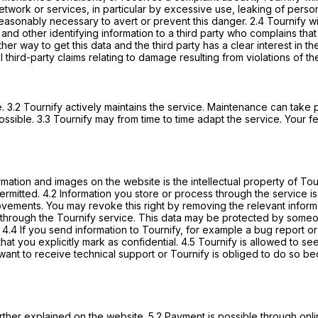
network or services, in particular by excessive use, leaking of perso
easonably necessary to avert or prevent this danger. 2.4 Tournify will 
and other identifying information to a third party who complains that y
other way to get this data and the third party has a clear interest i
l third-party claims relating to damage resulting from violations of t
. 3.2 Tournify actively maintains the service. Maintenance can take pl
sible. 3.3 Tournify may from time to time adapt the service. Your 
formation and images on the website is the intellectual property of 
 permitted. 4.2 Information you store or process through the service 
improvements. You may revoke this right by removing the relevant info
hrough the Tournify service. This data may be protected by someone
4.4 If you send information to Tournify, for example a bug report or
 that you explicitly mark as confidential. 4.5 Tournify is allowed to s
ant to receive technical support or Tournify is obliged to do so bec
 further explained on the website. 5.2 Payment is possible through on