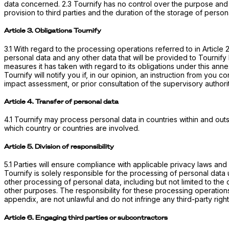
data concerned. 2.3 Tournify has no control over the purpose and
provision to third parties and the duration of the storage of person
Article 3. Obligations Tournify
3.1 With regard to the processing operations referred to in Article
personal data and any other data that will be provided to Tournify 
measures it has taken with regard to its obligations under this ann
Tournify will notify you if, in our opinion, an instruction from you 
impact assessment, or prior consultation of the supervisory authori
Article 4. Transfer of personal data
4.1 Tournify may process personal data in countries within and outs
which country or countries are involved.
Article 5. Division of responsibility
5.1 Parties will ensure compliance with applicable privacy laws an
Tournify is solely responsible for the processing of personal data u
other processing of personal data, including but not limited to the
other purposes. The responsibility for these processing operations 
appendix, are not unlawful and do not infringe any third-party right
Article 6. Engaging third parties or subcontractors