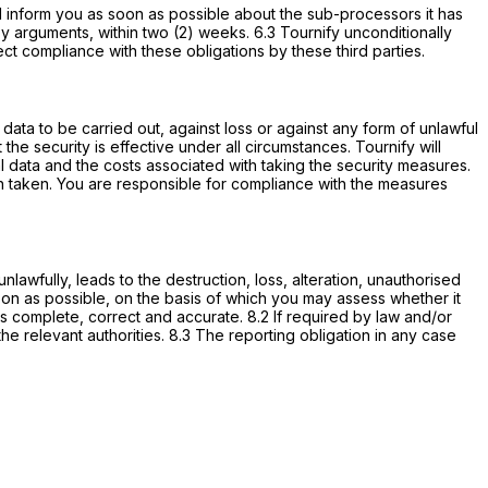
ll inform you as soon as possible about the sub-processors it has
y arguments, within two (2) weeks. 6.3 Tournify unconditionally
t compliance with these obligations by these third parties.
data to be carried out, against loss or against any form of unlawful
he security is effective under all circumstances. Tournify will
nal data and the costs associated with taking the security measures.
en taken. You are responsible for compliance with the measures
nlawfully, leads to the destruction, loss, alteration, unauthorised
soon as possible, on the basis of which you may assess whether it
 is complete, correct and accurate. 8.2 If required by law and/or
the relevant authorities. 8.3 The reporting obligation in any case