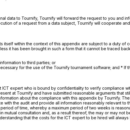
nal data to Tournify, Tournify will forward the request to you and in
xecution of a request from a data subject, Tournify will cooperate and
 itself within the context of this appendix are subject to a duty of con
unless it has been brought in such a form that it cannot be traced back
nformation to third parties; or
y necessary for the use of the Tournify tournament software; and * If th
 ICT expert who is bound by confidentiality to verify compliance with 
ent at Tournify and have submitted reasonable arguments that still just
 information about the compliance with this appendix by Tournify. The 
e with the audit and provide all information reasonably relevant to 
 period of time, whereby a maximum period of two weeks is reasonabl
n mutual consultation and, as a result thereof, the may or may not be
derstanding that the costs for the ICT expert to be hired will alway