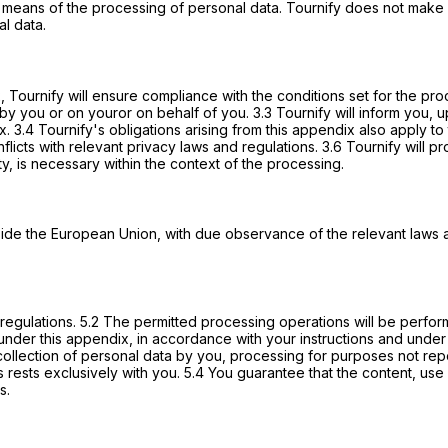
 means of the processing of personal data. Tournify does not make 
al data.
 2, Tournify will ensure compliance with the conditions set for the p
by you or on youror on behalf of you. 3.3 Tournify will inform you, 
ex. 3.4 Tournify's obligations arising from this appendix also apply 
conflicts with relevant privacy laws and regulations. 3.6 Tournify will
ty, is necessary within the context of the processing.
ide the European Union, with due observance of the relevant laws and 
d regulations. 5.2 The permitted processing operations will be perfo
nder this appendix, in accordance with your instructions and under your
 collection of personal data by you, processing for purposes not rep
rests exclusively with you. 5.4 You guarantee that the content, use a
s.