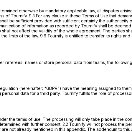
determined otherwise by mandatory applicable law, all disputes arisin
s of Tournify. 9.3 For any clause in these Terms of Use that demand 
all be sufficient provided with sufficient certainty the authenticity 
ication of information as recorded by Tournify shall be deemed to 
is shall not affect the validity of the whole agreement. The parties
 the limits of the law. 9.6 Tournify is entitled to transfer its rights a
r referees' names or store personal data from teams, the following 
n Regulation (hereinafter: "GDPR") have the meaning assigned to the
 personal data for a third party. Tournify fulfills the role of proce
der the terms of use. The processing will only take place in the con
 determined with further consent. 2.2 Tournify will not process the 
ey are not already mentioned in this appendix. The addendum to this