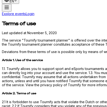
EN
Explore events
Login
Terms of use
Last updated at November 5, 2020
The service "Tournify tournament planner" is offered over the int
the Tournify tournament planner constitutes acceptance of these 
Deviations from these terms of use is possible only by means of wri
Article 1. Use of the service
1.1. Tournify allows you to support sport and eSports tournaments an
can directly log into your account and use the service. 1.3. You mu
confidential. Tournify may assume that all actions undertaken from
actions, unless and until you have notified Tournify that someone 
of the service. View the privacy policy of Tournify for more informa
Article 2. Terms of use
2.1 It is forbidden to use Tournify acts that violate the Dutch or ot
racist. 2.2 If Tournify considers that you violate any of the previous