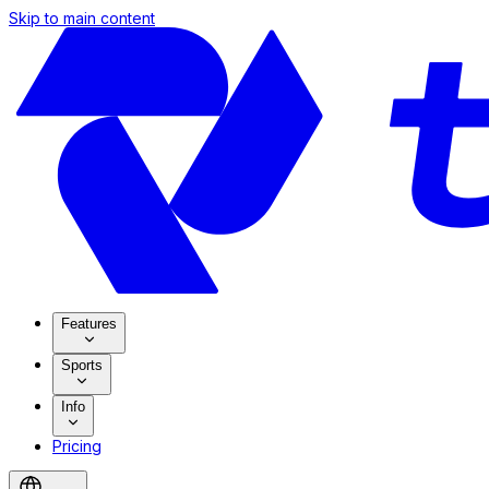
Skip to main content
Features
Sports
Info
Pricing