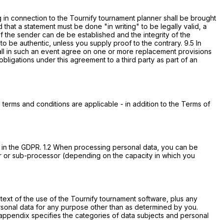
g in connection to the Tournify tournament planner shall be brought
that a statement must be done "in writing" to be legally valid, a
of the sender can de be established and the integrity of the
be authentic, unless you supply proof to the contrary. 9.5 In
 shall in such an event agree on one or more replacement provisions
nd obligations under this agreement to a third party as part of an
terms and conditions are applicable - in addition to the Terms of
m in the GDPR. 1.2 When processing personal data, you can be
ssor or sub-processor (depending on the capacity in which you
text of the use of the Tournify tournament software, plus any
personal data for any purpose other than as determined by you.
 appendix specifies the categories of data subjects and personal