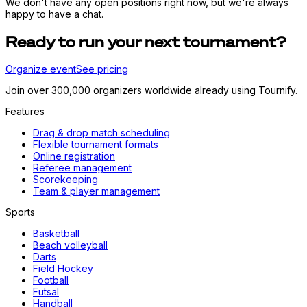
We don't have any open positions right now, but we're always
happy to have a chat.
Ready to run your next tournament?
Organize event
See pricing
Join over 300,000 organizers worldwide already using Tournify.
Features
Drag & drop match scheduling
Flexible tournament formats
Online registration
Referee management
Scorekeeping
Team & player management
Sports
Basketball
Beach volleyball
Darts
Field Hockey
Football
Futsal
Handball