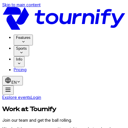
Skip to main content
Features
Sports
Info
Pricing
EN
Explore events
Login
Work at Tournify
Join our team and get the ball rolling.