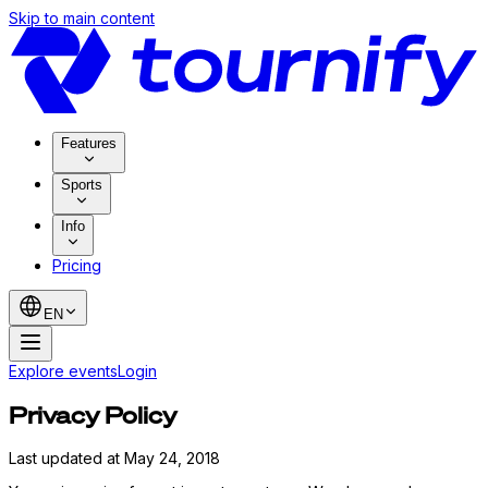
Skip to main content
Features
Sports
Info
Pricing
EN
Explore events
Login
Privacy Policy
Last updated at May 24, 2018