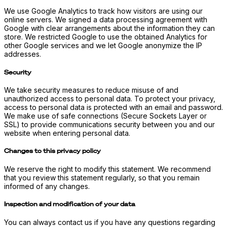
We use Google Analytics to track how visitors are using our
online servers. We signed a data processing agreement with
Google with clear arrangements about the information they can
store. We restricted Google to use the obtained Analytics for
other Google services and we let Google anonymize the IP
addresses.
Security
We take security measures to reduce misuse of and
unauthorized access to personal data. To protect your privacy,
access to personal data is protected with an email and password.
We make use of safe connections (Secure Sockets Layer or
SSL) to provide communications security between you and our
website when entering personal data.
Changes to this privacy policy
We reserve the right to modify this statement. We recommend
that you review this statement regularly, so that you remain
informed of any changes.
Inspection and modification of your data
You can always contact us if you have any questions regarding