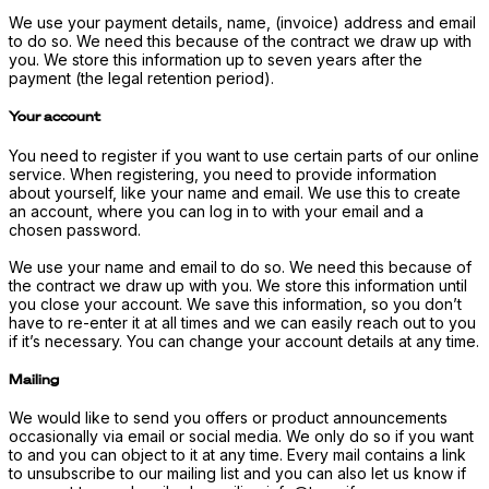
We use your payment details, name, (invoice) address and email
to do so. We need this because of the contract we draw up with
you. We store this information up to seven years after the
payment (the legal retention period).
Your account
You need to register if you want to use certain parts of our online
service. When registering, you need to provide information
about yourself, like your name and email. We use this to create
an account, where you can log in to with your email and a
chosen password.
We use your name and email to do so. We need this because of
the contract we draw up with you. We store this information until
you close your account. We save this information, so you don’t
have to re-enter it at all times and we can easily reach out to you
if it’s necessary. You can change your account details at any time.
Mailing
We would like to send you offers or product announcements
occasionally via email or social media. We only do so if you want
to and you can object to it at any time. Every mail contains a link
to unsubscribe to our mailing list and you can also let us know if