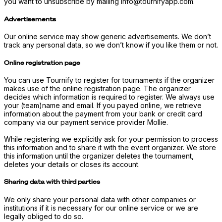
you want to unsubscribe by mailing info@tournifyapp.com.
Advertisements
Our online service may show generic advertisements. We don’t
track any personal data, so we don’t know if you like them or not.
Online registration page
You can use Tournify to register for tournaments if the organizer
makes use of the online registration page. The organizer
decides which information is required to register. We always use
your (team)name and email. If you payed online, we retrieve
information about the payment from your bank or credit card
company via our payment service provider Mollie.
While registering we explicitly ask for your permission to process
this information and to share it with the event organizer. We store
this information until the organizer deletes the tournament,
deletes your details or closes its account.
Sharing data with third parties
We only share your personal data with other companies or
institutions if it is necessary for our online service or we are
legally obliged to do so.