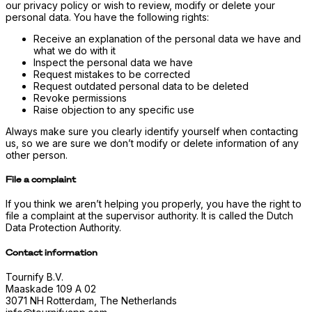
our privacy policy or wish to review, modify or delete your
personal data. You have the following rights:
Receive an explanation of the personal data we have and
what we do with it
Inspect the personal data we have
Request mistakes to be corrected
Request outdated personal data to be deleted
Revoke permissions
Raise objection to any specific use
Always make sure you clearly identify yourself when contacting
us, so we are sure we don’t modify or delete information of any
other person.
File a complaint
If you think we aren’t helping you properly, you have the right to
file a complaint at the supervisor authority. It is called the Dutch
Data Protection Authority.
Contact information
Tournify B.V.
Maaskade 109 A 02
3071 NH Rotterdam, The Netherlands