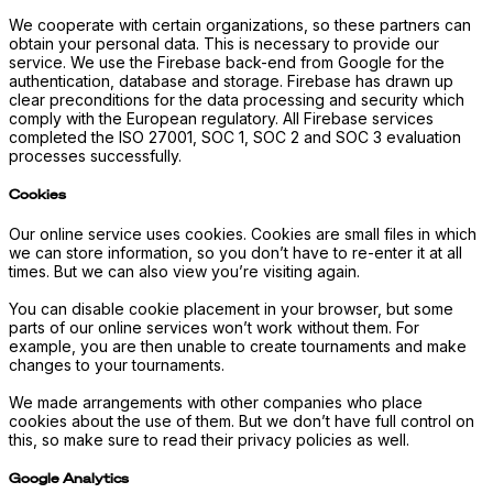
We cooperate with certain organizations, so these partners can
obtain your personal data. This is necessary to provide our
service. We use the Firebase back-end from Google for the
authentication, database and storage. Firebase has drawn up
clear preconditions for the data processing and security which
comply with the European regulatory. All Firebase services
completed the ISO 27001, SOC 1, SOC 2 and SOC 3 evaluation
processes successfully.
Cookies
Our online service uses cookies. Cookies are small files in which
we can store information, so you don’t have to re-enter it at all
times. But we can also view you’re visiting again.
You can disable cookie placement in your browser, but some
parts of our online services won’t work without them. For
example, you are then unable to create tournaments and make
changes to your tournaments.
We made arrangements with other companies who place
cookies about the use of them. But we don’t have full control on
this, so make sure to read their privacy policies as well.
Google Analytics