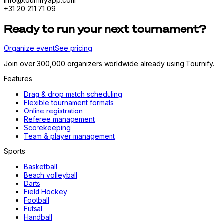
info@tournifyapp.com
+31 20 211 71 09
Ready to run your next tournament?
Organize event
See pricing
Join over 300,000 organizers worldwide already using Tournify.
Features
Drag & drop match scheduling
Flexible tournament formats
Online registration
Referee management
Scorekeeping
Team & player management
Sports
Basketball
Beach volleyball
Darts
Field Hockey
Football
Futsal
Handball