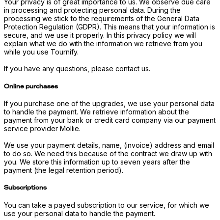
Your privacy is of great importance to us. We observe due care
in processing and protecting personal data. During the
processing we stick to the requirements of the General Data
Protection Regulation (GDPR). This means that your information is
secure, and we use it properly. In this privacy policy we will
explain what we do with the information we retrieve from you
while you use Tournify.
If you have any questions, please contact us.
Online purchases
If you purchase one of the upgrades, we use your personal data
to handle the payment. We retrieve information about the
payment from your bank or credit card company via our payment
service provider Mollie.
We use your payment details, name, (invoice) address and email
to do so. We need this because of the contract we draw up with
you. We store this information up to seven years after the
payment (the legal retention period).
Subscriptions
You can take a payed subscription to our service, for which we
use your personal data to handle the payment.