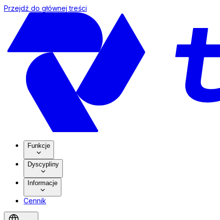
Przejdź do głównej treści
Funkcje
Dyscypliny
Informacje
Cennik