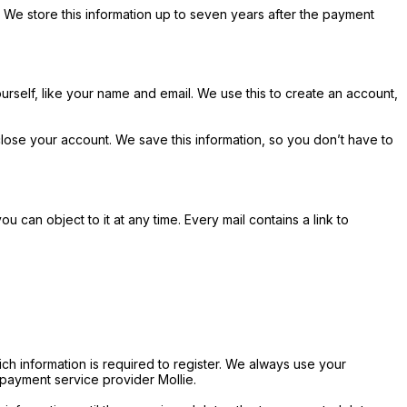
We store this information up to seven years after the payment
urself, like your name and email. We use this to create an account,
lose your account. We save this information, so you don’t have to
can object to it at any time. Every mail contains a link to
ch information is required to register. We always use your
payment service provider Mollie.