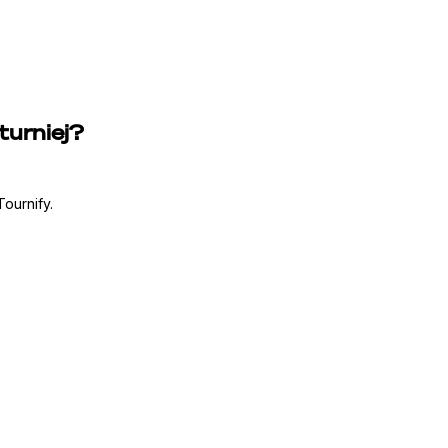
turniej?
ournify.