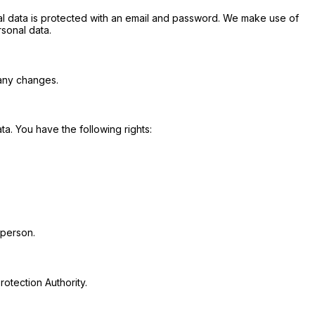
al data is protected with an email and password. We make use of
sonal data.
 any changes.
a. You have the following rights:
 person.
rotection Authority.