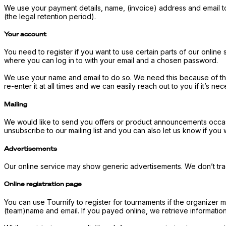
We use your payment details, name, (invoice) address and email t
(the legal retention period).
Your account
You need to register if you want to use certain parts of our online
where you can log in to with your email and a chosen password.
We use your name and email to do so. We need this because of the 
re-enter it at all times and we can easily reach out to you if it’s n
Mailing
We would like to send you offers or product announcements occasiona
unsubscribe to our mailing list and you can also let us know if yo
Advertisements
Our online service may show generic advertisements. We don’t trac
Online registration page
You can use Tournify to register for tournaments if the organizer 
(team)name and email. If you payed online, we retrieve informati