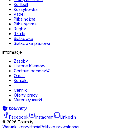
Korfball
Koszykówka
Padel
Piłka nożna
Piłka ręczna
Rugby
Rzutki
Siatkówka
Siatkówka plażowa
Informacje
Zasoby
Historie Klientów
Centrum pomocy
O nas
Kontakt
Cennik
Oferty pracy
Materiały marki
Facebook
Instagram
LinkedIn
©
2026
Tournify
Warunki korzystania
Polityka prywatności