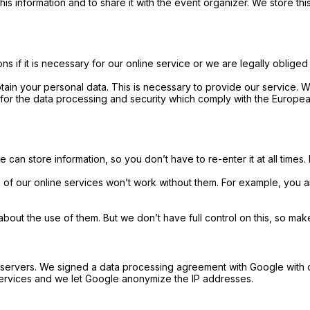
his information and to share it with the event organizer. We store thi
s if it is necessary for our online service or we are legally obliged
tain your personal data. This is necessary to provide our service. 
for the data processing and security which comply with the Europea
 can store information, so you don’t have to re-enter it at all times.
 of our online services won’t work without them. For example, you
 the use of them. But we don’t have full control on this, so make s
e servers. We signed a data processing agreement with Google with 
 services and we let Google anonymize the IP addresses.