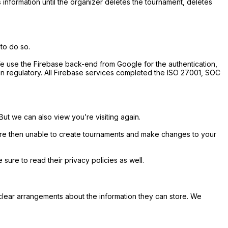
s information until the organizer deletes the tournament, deletes
 to do so.
We use the Firebase back-end from Google for the authentication,
n regulatory. All Firebase services completed the ISO 27001, SOC
 But we can also view you’re visiting again.
 are then unable to create tournaments and make changes to your
ure to read their privacy policies as well.
clear arrangements about the information they can store. We