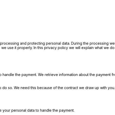
 processing and protecting personal data. During the processing we 
we use it properly. In this privacy policy we will explain what we do
o handle the payment. We retrieve information about the payment f
o do so. We need this because of the contract we draw up with you. 
e your personal data to handle the payment.