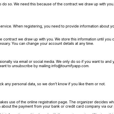
o do so. We need this because of the contract we draw up with you. 
 service. When registering, you need to provide information about yo
contract we draw up with you. We store this information until you c
ecessary. You can change your account details at any time.
lly via email or social media. We only do so if you want to and you 
u want to unsubscribe by mailing info@tournifyapp.com.
k any personal data, so we don’t know if you like them or not.
makes use of the online registration page. The organizer decides whi
on about the payment from your bank or credit card company via our 