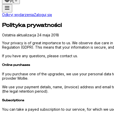
PL
Odkryj wydarzenia
Zaloguj się
Polityka prywatności
Ostatnia aktualizacja 24 maja 2018
Your privacy is of great importance to us. We observe due care in
Regulation (GDPR). This means that your information is secure, and 
If you have any questions, please contact us.
Online purchases
If you purchase one of the upgrades, we use your personal data t
provider Mollie.
We use your payment details, name, (invoice) address and email t
(the legal retention period).
Subscriptions
You can take a payed subscription to our service, for which we us