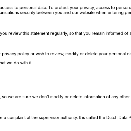
ccess to personal data. To protect your privacy, access to person
nications security between you and our website when entering per
you review this statement regularly, so that you remain informed of
privacy policy or wish to review, modify or delete your personal dat
at we do with it
, so we are sure we don’t modify or delete information of any other
e a complaint at the supervisor authority. It is called the Dutch Data P