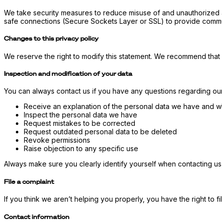
We take security measures to reduce misuse of and unauthorized a
safe connections (Secure Sockets Layer or SSL) to provide commu
Changes to this privacy policy
We reserve the right to modify this statement. We recommend that 
Inspection and modification of your data
You can always contact us if you have any questions regarding our 
Receive an explanation of the personal data we have and wh
Inspect the personal data we have
Request mistakes to be corrected
Request outdated personal data to be deleted
Revoke permissions
Raise objection to any specific use
Always make sure you clearly identify yourself when contacting us
File a complaint
If you think we aren’t helping you properly, you have the right to fil
Contact information