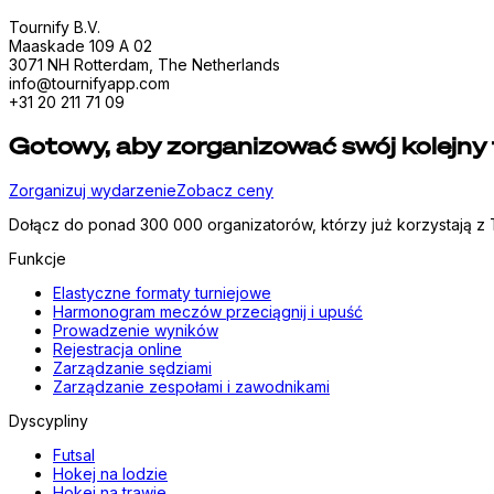
Tournify B.V.
Maaskade 109 A 02
3071 NH Rotterdam, The Netherlands
info@tournifyapp.com
+31 20 211 71 09
Gotowy, aby zorganizować swój kolejny 
Zorganizuj wydarzenie
Zobacz ceny
Dołącz do ponad 300 000 organizatorów, którzy już korzystają z T
Funkcje
Elastyczne formaty turniejowe
Harmonogram meczów przeciągnij i upuść
Prowadzenie wyników
Rejestracja online
Zarządzanie sędziami
Zarządzanie zespołami i zawodnikami
Dyscypliny
Futsal
Hokej na lodzie
Hokej na trawie