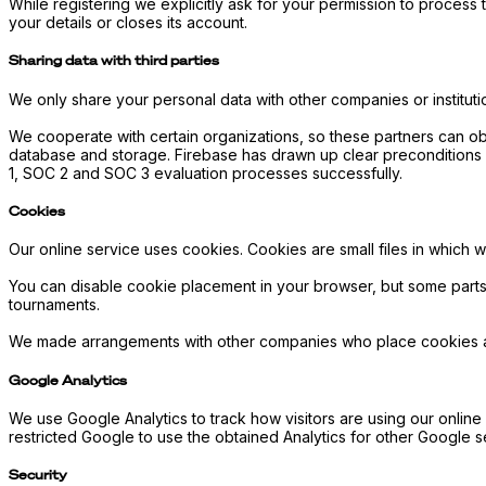
While registering we explicitly ask for your permission to process t
your details or closes its account.
Sharing data with third parties
We only share your personal data with other companies or institution
We cooperate with certain organizations, so these partners can ob
database and storage. Firebase has drawn up clear preconditions 
1, SOC 2 and SOC 3 evaluation processes successfully.
Cookies
Our online service uses cookies. Cookies are small files in which we
You can disable cookie placement in your browser, but some parts
tournaments.
We made arrangements with other companies who place cookies about
Google Analytics
We use Google Analytics to track how visitors are using our onlin
restricted Google to use the obtained Analytics for other Google
Security