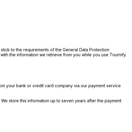
stick to the requirements of the General Data Protection
 with the information we retrieve from you while you use Tournify.
rom your bank or credit card company via our payment service
We store this information up to seven years after the payment