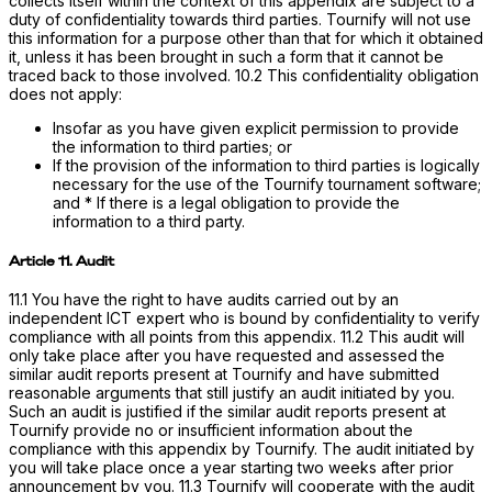
collects itself within the context of this appendix are subject to a
duty of confidentiality towards third parties. Tournify will not use
this information for a purpose other than that for which it obtained
it, unless it has been brought in such a form that it cannot be
traced back to those involved. 10.2 This confidentiality obligation
does not apply:
Insofar as you have given explicit permission to provide
the information to third parties; or
If the provision of the information to third parties is logically
necessary for the use of the Tournify tournament software;
and * If there is a legal obligation to provide the
information to a third party.
Article 11. Audit
11.1 You have the right to have audits carried out by an
independent ICT expert who is bound by confidentiality to verify
compliance with all points from this appendix. 11.2 This audit will
only take place after you have requested and assessed the
similar audit reports present at Tournify and have submitted
reasonable arguments that still justify an audit initiated by you.
Such an audit is justified if the similar audit reports present at
Tournify provide no or insufficient information about the
compliance with this appendix by Tournify. The audit initiated by
you will take place once a year starting two weeks after prior
announcement by you. 11.3 Tournify will cooperate with the audit