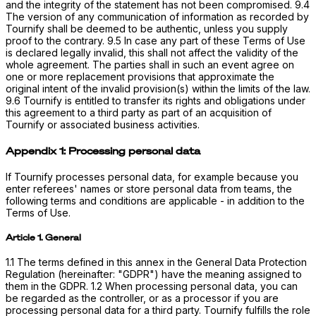
and the integrity of the statement has not been compromised. 9.4
The version of any communication of information as recorded by
Tournify shall be deemed to be authentic, unless you supply
proof to the contrary. 9.5 In case any part of these Terms of Use
is declared legally invalid, this shall not affect the validity of the
whole agreement. The parties shall in such an event agree on
one or more replacement provisions that approximate the
original intent of the invalid provision(s) within the limits of the law.
9.6 Tournify is entitled to transfer its rights and obligations under
this agreement to a third party as part of an acquisition of
Tournify or associated business activities.
Appendix 1: Processing personal data
If Tournify processes personal data, for example because you
enter referees' names or store personal data from teams, the
following terms and conditions are applicable - in addition to the
Terms of Use.
Article 1. General
1.1 The terms defined in this annex in the General Data Protection
Regulation (hereinafter: "GDPR") have the meaning assigned to
them in the GDPR. 1.2 When processing personal data, you can
be regarded as the controller, or as a processor if you are
processing personal data for a third party. Tournify fulfills the role