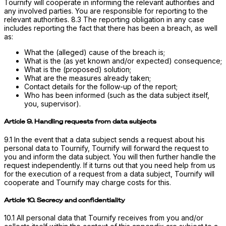
Tournify will cooperate in informing the relevant authorities and
any involved parties. You are responsible for reporting to the
relevant authorities. 8.3 The reporting obligation in any case
includes reporting the fact that there has been a breach, as well
as:
What the (alleged) cause of the breach is;
What is the (as yet known and/or expected) consequence;
What is the (proposed) solution;
What are the measures already taken;
Contact details for the follow-up of the report;
Who has been informed (such as the data subject itself,
you, supervisor).
Article 9. Handling requests from data subjects
9.1 In the event that a data subject sends a request about his
personal data to Tournify, Tournify will forward the request to
you and inform the data subject. You will then further handle the
request independently. If it turns out that you need help from us
for the execution of a request from a data subject, Tournify will
cooperate and Tournify may charge costs for this.
Article 10. Secrecy and confidentiality
10.1 All personal data that Tournify receives from you and/or