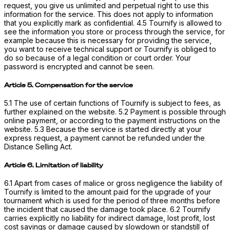
request, you give us unlimited and perpetual right to use this
information for the service. This does not apply to information
that you explicitly mark as confidential. 4.5 Tournify is allowed to
see the information you store or process through the service, for
example because this is necessary for providing the service,
you want to receive technical support or Tournify is obliged to
do so because of a legal condition or court order. Your
password is encrypted and cannot be seen.
Article 5. Compensation for the service
5.1 The use of certain functions of Tournify is subject to fees, as
further explained on the website. 5.2 Payment is possible through
online payment, or according to the payment instructions on the
website. 5.3 Because the service is started directly at your
express request, a payment cannot be refunded under the
Distance Selling Act.
Article 6. Limitation of liability
6.1 Apart from cases of malice or gross negligence the liability of
Tournify is limited to the amount paid for the upgrade of your
tournament which is used for the period of three months before
the incident that caused the damage took place. 6.2 Tournify
carries explicitly no liability for indirect damage, lost profit, lost
cost savings or damage caused by slowdown or standstill of