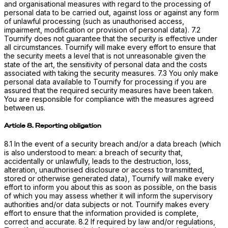
and organisational measures with regard to the processing of
personal data to be carried out, against loss or against any form
of unlawful processing (such as unauthorised access,
impairment, modification or provision of personal data). 7.2
Tournify does not guarantee that the security is effective under
all circumstances. Tournify will make every effort to ensure that
the security meets a level that is not unreasonable given the
state of the art, the sensitivity of personal data and the costs
associated with taking the security measures. 7.3 You only make
personal data available to Tournify for processing if you are
assured that the required security measures have been taken.
You are responsible for compliance with the measures agreed
between us.
Article 8. Reporting obligation
8.1 In the event of a security breach and/or a data breach (which
is also understood to mean: a breach of security that,
accidentally or unlawfully, leads to the destruction, loss,
alteration, unauthorised disclosure or access to transmitted,
stored or otherwise generated data), Tournify will make every
effort to inform you about this as soon as possible, on the basis
of which you may assess whether it will inform the supervisory
authorities and/or data subjects or not. Tournify makes every
effort to ensure that the information provided is complete,
correct and accurate. 8.2 If required by law and/or regulations,