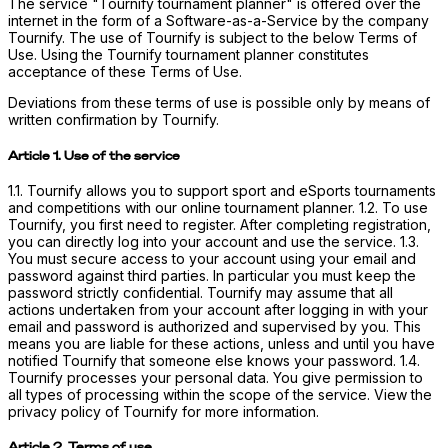
The service "Tournify tournament planner" is offered over the
internet in the form of a Software-as-a-Service by the company
Tournify. The use of Tournify is subject to the below Terms of
Use. Using the Tournify tournament planner constitutes
acceptance of these Terms of Use.
Deviations from these terms of use is possible only by means of
written confirmation by Tournify.
Article 1. Use of the service
1.1. Tournify allows you to support sport and eSports tournaments
and competitions with our online tournament planner. 1.2. To use
Tournify, you first need to register. After completing registration,
you can directly log into your account and use the service. 1.3.
You must secure access to your account using your email and
password against third parties. In particular you must keep the
password strictly confidential. Tournify may assume that all
actions undertaken from your account after logging in with your
email and password is authorized and supervised by you. This
means you are liable for these actions, unless and until you have
notified Tournify that someone else knows your password. 1.4.
Tournify processes your personal data. You give permission to
all types of processing within the scope of the service. View the
privacy policy of Tournify for more information.
Article 2. Terms of use