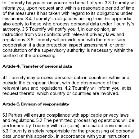
to Tournify by you or on youror on behalf of you. 3.3 Tournify will
inform you, upon request and within a reasonable period of time,
of the measures it has taken with regard to its obligations under
this annex. 3.4 Tournify's obligations arising from this appendix
also apply to those who process personal data under Tournify's
authority. 3.5 Tournify will notify you if, in our opinion, an
instruction from you conflicts with relevant privacy laws and
regulations. 3.6 Tournify will provide you with the necessary
cooperation if a data protection impact assessment, or prior
consultation of the supervisory authority, is necessary within the
context of the processing.
Article 4. Transfer of personal data
4.1 Tournify may process personal data in countries within and
outside the European Union, with due observance of the
relevant laws and regulations. 4.2 Tournify will inform you, at its
request thereto, which country or countries are involved.
Article 5. Division of responsibility
5.1 Parties will ensure compliance with applicable privacy laws
and regulations. 5.2 The permitted processing operations will be
performed by Tournify within a (semi)-automated environment.
5.3 Tournify is solely responsible for the processing of personal
data under this appendix, in accordance with your instructions