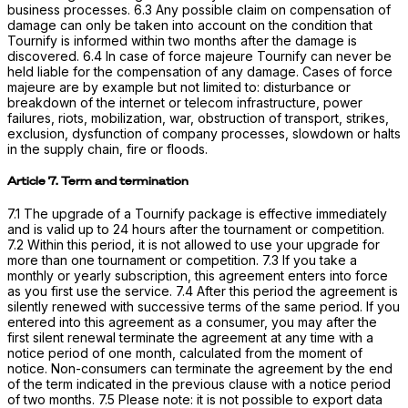
business processes. 6.3 Any possible claim on compensation of
damage can only be taken into account on the condition that
Tournify is informed within two months after the damage is
discovered. 6.4 In case of force majeure Tournify can never be
held liable for the compensation of any damage. Cases of force
majeure are by example but not limited to: disturbance or
breakdown of the internet or telecom infrastructure, power
failures, riots, mobilization, war, obstruction of transport, strikes,
exclusion, dysfunction of company processes, slowdown or halts
in the supply chain, fire or floods.
Article 7. Term and termination
7.1 The upgrade of a Tournify package is effective immediately
and is valid up to 24 hours after the tournament or competition.
7.2 Within this period, it is not allowed to use your upgrade for
more than one tournament or competition. 7.3 If you take a
monthly or yearly subscription, this agreement enters into force
as you first use the service. 7.4 After this period the agreement is
silently renewed with successive terms of the same period. If you
entered into this agreement as a consumer, you may after the
first silent renewal terminate the agreement at any time with a
notice period of one month, calculated from the moment of
notice. Non-consumers can terminate the agreement by the end
of the term indicated in the previous clause with a notice period
of two months. 7.5 Please note: it is not possible to export data