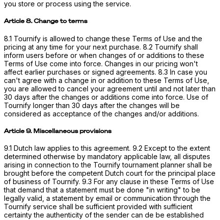
you store or process using the service.
Article 8. Change to terms
8.1 Tournify is allowed to change these Terms of Use and the
pricing at any time for your next purchase. 8.2 Tournify shall
inform users before or when changes of or additions to these
Terms of Use come into force. Changes in our pricing won't
affect earlier purchases or signed agreements. 8.3 In case you
can't agree with a change in or addition to these Terms of Use,
you are allowed to cancel your agreement until and not later than
30 days after the changes or additions come into force. Use of
Tournify longer than 30 days after the changes will be
considered as acceptance of the changes and/or additions.
Article 9. Miscellaneous provisions
9.1 Dutch law applies to this agreement. 9.2 Except to the extent
determined otherwise by mandatory applicable law, all disputes
arising in connection to the Tournify tournament planner shall be
brought before the competent Dutch court for the principal place
of business of Tournify. 9.3 For any clause in these Terms of Use
that demand that a statement must be done "in writing" to be
legally valid, a statement by email or communication through the
Tournify service shall be sufficient provided with sufficient
certainty the authenticity of the sender can de be established