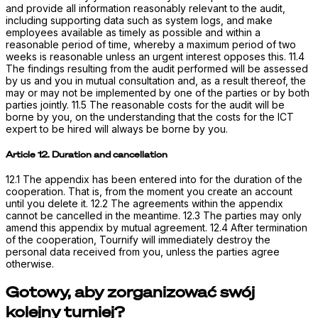
and provide all information reasonably relevant to the audit,
including supporting data such as system logs, and make
employees available as timely as possible and within a
reasonable period of time, whereby a maximum period of two
weeks is reasonable unless an urgent interest opposes this. 11.4
The findings resulting from the audit performed will be assessed
by us and you in mutual consultation and, as a result thereof, the
may or may not be implemented by one of the parties or by both
parties jointly. 11.5 The reasonable costs for the audit will be
borne by you, on the understanding that the costs for the ICT
expert to be hired will always be borne by you.
Article 12. Duration and cancellation
12.1 The appendix has been entered into for the duration of the
cooperation. That is, from the moment you create an account
until you delete it. 12.2 The agreements within the appendix
cannot be cancelled in the meantime. 12.3 The parties may only
amend this appendix by mutual agreement. 12.4 After termination
of the cooperation, Tournify will immediately destroy the
personal data received from you, unless the parties agree
otherwise.
Gotowy, aby zorganizować swój
kolejny turniej?