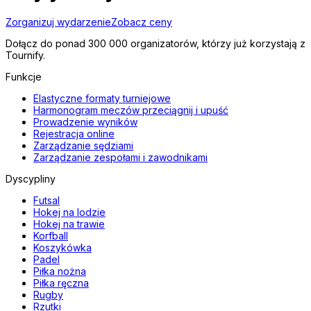
Zorganizuj wydarzenie
Zobacz ceny
Dołącz do ponad 300 000 organizatorów, którzy już korzystają z
Tournify.
Funkcje
Elastyczne formaty turniejowe
Harmonogram meczów przeciągnij i upuść
Prowadzenie wyników
Rejestracja online
Zarządzanie sędziami
Zarządzanie zespołami i zawodnikami
Dyscypliny
Futsal
Hokej na lodzie
Hokej na trawie
Korfball
Koszykówka
Padel
Piłka nożna
Piłka ręczna
Rugby
Rzutki