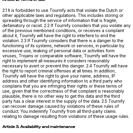
2.1 It is forbidden to use Tournify acts that violate the Dutch or
other applicable laws and regulations. This includes storing or
spreading through the service of information that is fragile,
defamatory or racist. 2.2 If Tournify considers that you violate any
of the previous mentioned conditions, or receives a complaint
about it, Tournify will have the right to interfere to end the
violation. 2.3 If Tournify considers that there is a danger to the
functioning of its systems, network or services, in particular by
excessive use, leaking of personal data or activities form
viruses, Trojans or comparable software, Tournify will have the
right to implement all measures it considers reasonably
necessary to avert or prevent this danger. 2.4 Tournify will have
the right to report criminal offenses at all times. In addition,
Tournify will have the right to give your name, address, IP
address and other identifying information to a third party who
complains that you are infringing their rights or these terms of
use, given that the correctness of that complaint is reasonably
plausible, there is no other way to get this data and the third
party has a clear interest in the supply of the data. 2.5 Tournify
can recover damage caused by violations of these rules of
conduct. You indemnify Tournify from all third-party claims
relating to damage resulting from violations of these usage rules.
Article 3. Availability and maintenance