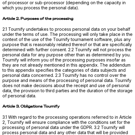
of processor or sub-processor (depending on the capacity in
which you process the personal data).
Article 2. Purposes of the processing
2.1 Tournify undertakes to process personal data on your behalf
under the terms of use. The processing will only take place in the
context of the use of the Tournify tournament software, plus any
purpose that is reasonably related thereof or that are specifically
determined with further consent. 2.2 Tournify will not process the
personal data for any purpose other than as determined by you.
Tournify will inform you of the processing purposes insofar as
they are not already mentioned in this appendix. The addendum
to this appendix specifies the categories of data subjects and
personal data concerned. 2.3 Tournify has no control over the
purpose and means of the processing of personal data. Tournify
does not make decisions about the receipt and use of personal
data, the provision to third parties and the duration of the storage
of personal data.
Article 3. Obligations Tournify
3.1 With regard to the processing operations referred to in Article
2, Tournify will ensure compliance with the conditions set for the
processing of personal data under the GDPR. 3.2 Tournify will
process personal data and any other data that will be provided