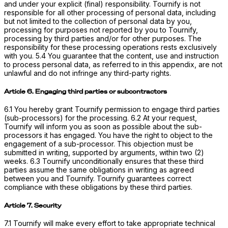
and under your explicit (final) responsibility. Tournify is not
responsible for all other processing of personal data, including
but not limited to the collection of personal data by you,
processing for purposes not reported by you to Tournify,
processing by third parties and/or for other purposes. The
responsibility for these processing operations rests exclusively
with you. 5.4 You guarantee that the content, use and instruction
to process personal data, as referred to in this appendix, are not
unlawful and do not infringe any third-party rights.
Article 6. Engaging third parties or subcontractors
6.1 You hereby grant Tournify permission to engage third parties
(sub-processors) for the processing. 6.2 At your request,
Tournify will inform you as soon as possible about the sub-
processors it has engaged. You have the right to object to the
engagement of a sub-processor. This objection must be
submitted in writing, supported by arguments, within two (2)
weeks. 6.3 Tournify unconditionally ensures that these third
parties assume the same obligations in writing as agreed
between you and Tournify. Tournify guarantees correct
compliance with these obligations by these third parties.
Article 7. Security
7.1 Tournify will make every effort to take appropriate technical