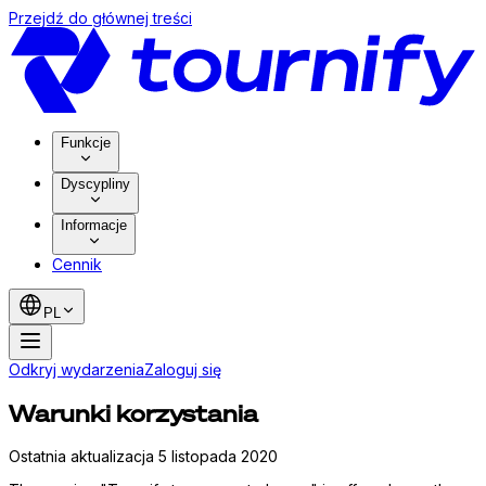
Przejdź do głównej treści
Funkcje
Dyscypliny
Informacje
Cennik
PL
Odkryj wydarzenia
Zaloguj się
Warunki korzystania
Ostatnia aktualizacja 5 listopada 2020