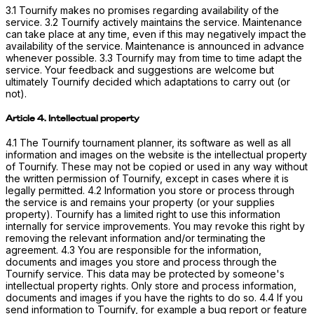
3.1 Tournify makes no promises regarding availability of the
service. 3.2 Tournify actively maintains the service. Maintenance
can take place at any time, even if this may negatively impact the
availability of the service. Maintenance is announced in advance
whenever possible. 3.3 Tournify may from time to time adapt the
service. Your feedback and suggestions are welcome but
ultimately Tournify decided which adaptations to carry out (or
not).
Article 4. Intellectual property
4.1 The Tournify tournament planner, its software as well as all
information and images on the website is the intellectual property
of Tournify. These may not be copied or used in any way without
the written permission of Tournify, except in cases where it is
legally permitted. 4.2 Information you store or process through
the service is and remains your property (or your supplies
property). Tournify has a limited right to use this information
internally for service improvements. You may revoke this right by
removing the relevant information and/or terminating the
agreement. 4.3 You are responsible for the information,
documents and images you store and process through the
Tournify service. This data may be protected by someone's
intellectual property rights. Only store and process information,
documents and images if you have the rights to do so. 4.4 If you
send information to Tournify, for example a bug report or feature