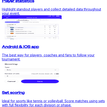
Player statistics
Highlight standout players and collect detailed data throughout
your event.
Android & iOS app
The best way for players, coaches and fans to follow your
tournament.
Set scoring
Ideal for sports like tennis or volleyball. Score matches using sets
with full flexibility for each division or phase.