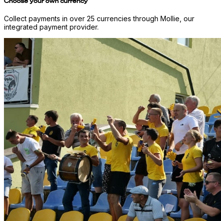
Choose your own currency
Collect payments in over 25 currencies through Mollie, our
integrated payment provider.