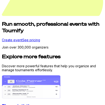
Run
smooth,
professional events with
Tournify
Create event
See pricing
Join over 300,000 organizers
Explore more features
Discover more powerful features that help you organize and
manage tournaments effortlessly.