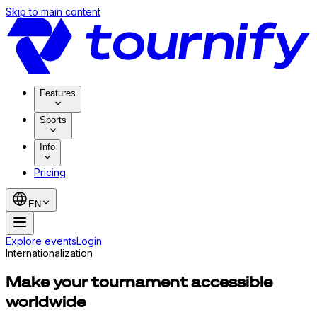
Skip to main content
Features
Sports
Info
Pricing
EN
Explore events
Login
Internationalization
Make your tournament accessible
worldwide