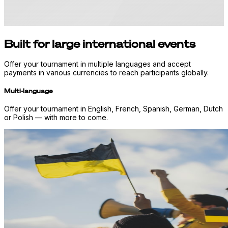
Built for large international events
Offer your tournament in multiple languages and accept
payments in various currencies to reach participants globally.
Multi-language
Offer your tournament in English, French, Spanish, German, Dutch
or Polish — with more to come.