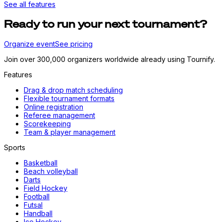
See all features
Ready to run your next tournament?
Organize event
See pricing
Join over 300,000 organizers worldwide already using Tournify.
Features
Drag & drop match scheduling
Flexible tournament formats
Online registration
Referee management
Scorekeeping
Team & player management
Sports
Basketball
Beach volleyball
Darts
Field Hockey
Football
Futsal
Handball
Ice Hockey