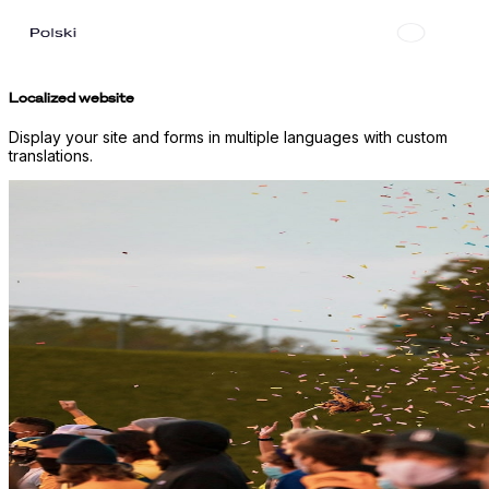
Localized website
Display your site and forms in multiple languages with custom
translations.