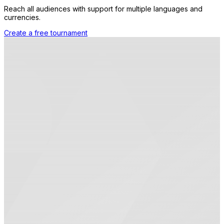
Reach all audiences with support for multiple languages and
currencies.
Create a free tournament