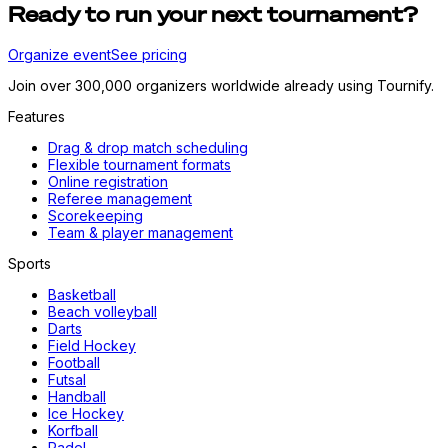
Ready to run your next tournament?
Organize event
See pricing
Join over 300,000 organizers worldwide already using Tournify.
Features
Drag & drop match scheduling
Flexible tournament formats
Online registration
Referee management
Scorekeeping
Team & player management
Sports
Basketball
Beach volleyball
Darts
Field Hockey
Football
Futsal
Handball
Ice Hockey
Korfball
Padel