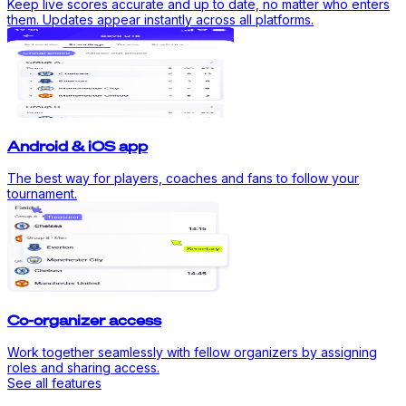
Keep live scores accurate and up to date, no matter who enters
them. Updates appear instantly across all platforms.
Android & iOS app
The best way for players, coaches and fans to follow your
tournament.
Co-organizer access
Work together seamlessly with fellow organizers by assigning
roles and sharing access.
See all features