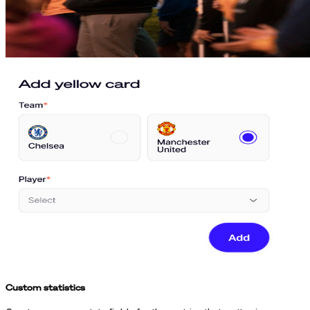
Custom statistics