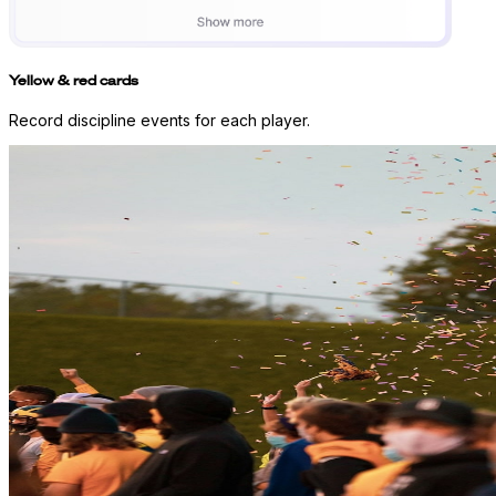
Yellow & red cards
Record discipline events for each player.