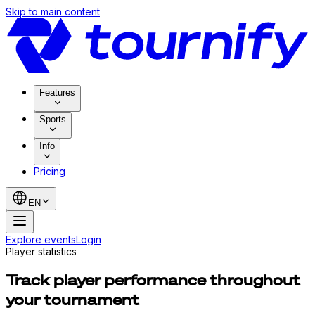
Skip to main content
Features
Sports
Info
Pricing
EN
Explore events
Login
Player statistics
Track player performance throughout
your tournament