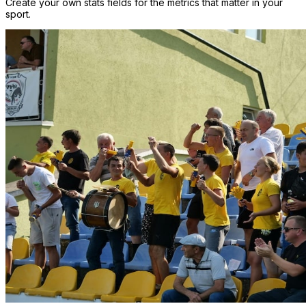
Create your own stats fields for the metrics that matter in your
sport.