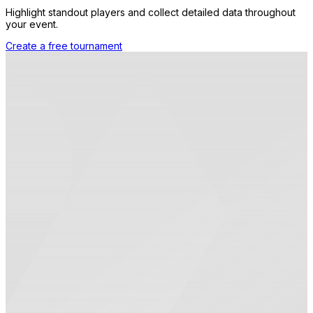
Highlight standout players and collect detailed data throughout
your event.
Create a free tournament