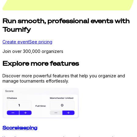
Run
smooth,
professional events with
Tournify
Create event
See pricing
Join over 300,000 organizers
Explore more features
Discover more powerful features that help you organize and
manage tournaments effortlessly.
Scorekeeping