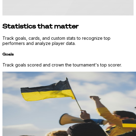
Statistics that matter
Track goals, cards, and custom stats to recognize top
performers and analyze player data.
Goals
Track goals scored and crown the tournament's top scorer.