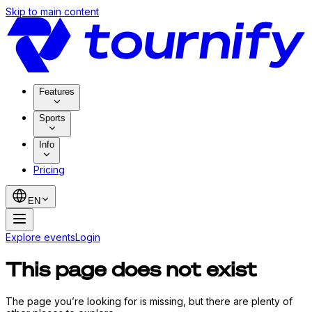
Skip to main content
Features
Sports
Info
Pricing
EN
Explore events
Login
This page does not exist
The page you’re looking for is missing, but there are plenty of