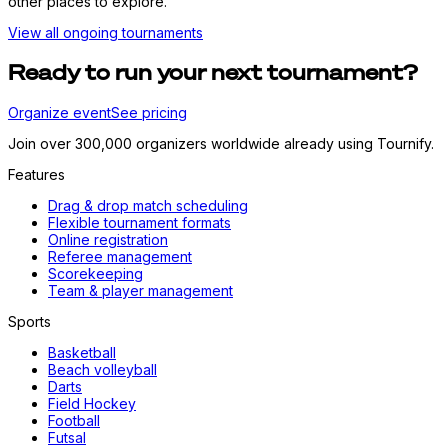
other places to explore.
View all ongoing tournaments
Ready to run your next tournament?
Organize event
See pricing
Join over 300,000 organizers worldwide already using Tournify.
Features
Drag & drop match scheduling
Flexible tournament formats
Online registration
Referee management
Scorekeeping
Team & player management
Sports
Basketball
Beach volleyball
Darts
Field Hockey
Football
Futsal